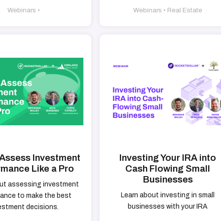
Webinars •
Webinars • Real Estate
Assess Investment
Investing Your IRA into
rmance Like a Pro
Cash Flowing Small
Businesses
ut assessing investment
Learn about investing in small
ance to make the best
businesses with your IRA
estment decisions.