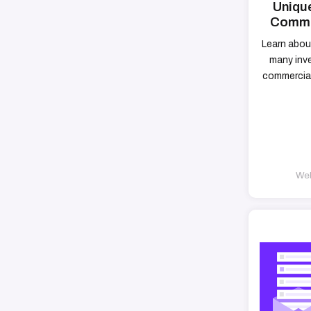
Unique
Commer
Learn abou
many inv
commercial
Web