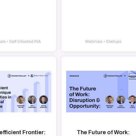
rs • Self-Directed IRA
Webinars • Startups
efficient Frontier:
The Future of Work: