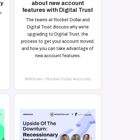
ty
about new account
features with Digital Trust
h
The teams at Rocket Dollar and
Digital Trust discuss why we're
upgrading to Digital Trust, the
process to get your account moved,
and how you can take advantage of
new account features.
Webinars • Rocket Dollar Accounts