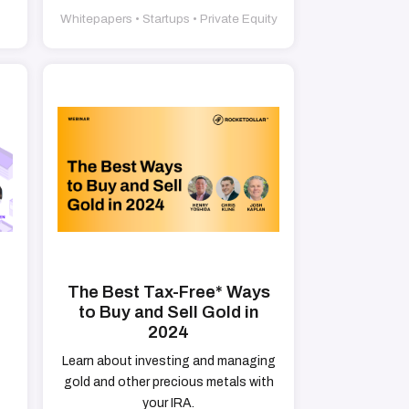
Whitepapers • Startups • Private Equity
The Best Tax-Free* Ways
to Buy and Sell Gold in
2024
Learn about investing and managing
gold and other precious metals with
your IRA.