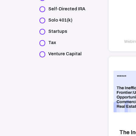
Self-Directed IRA
Solo 401(k)
Startups
Webina
Tax
Venture Capital
The In