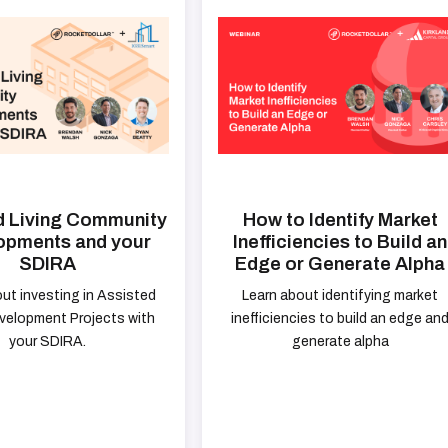
d Living Community
How to Identify Market
opments and your
Inefficiencies to Build an
SDIRA
Edge or Generate Alpha
ut investing in Assisted
Learn about identifying market
evelopment Projects with
inefficiencies to build an edge an
your SDIRA.
generate alpha