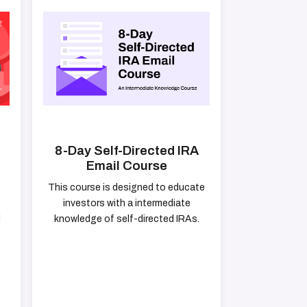
8-Day Self-Directed IRA
Email Course
This course is designed to educate
investors with a intermediate
d
knowledge of self-directed IRAs.