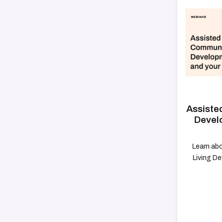
Assiste
Devel
Learn abo
Living D