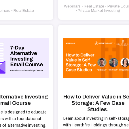
Webinars • Real Estate • Private Equi
inars • Real Estate
• Private Market Investing
ternative Investing
How to Deliver Value in Se
mail Course
Storage: A Few Case
Studies.
se is designed to educate
Learn about investing in self-stora
rs with a foundational
with Hearthfire Holdings through se
of alternative investing.