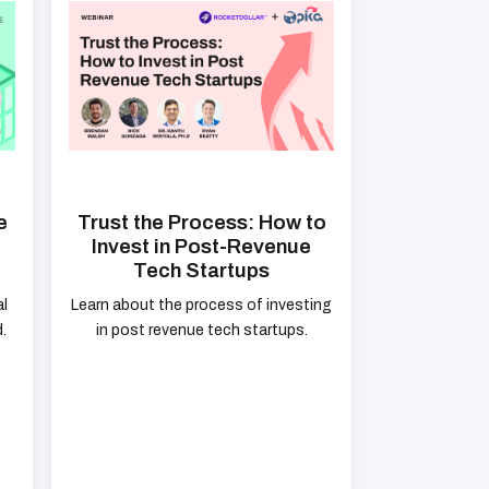
e
Trust the Process: How to
Invest in Post-Revenue
Tech Startups
al
Learn about the process of investing
.
in post revenue tech startups.