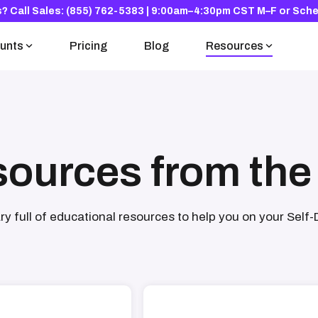
s?
Call Sales: (855) 762-5383 | 9:00am–4:30pm CST M–F
or
Sche
unts
Pricing
Blog
Resources
The Solo 401(k)
Research Hub
For the self-employed
Read the national study
Knowledge Base
sources from the
Your questions, answered
ary full of educational resources to help you on your Self-