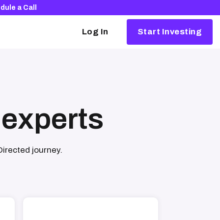
dule a Call
Log In
Start Investing
Alternative investing, simplified
Our partners make it easy to invest in
things like crypto, real estate, and
startups.
 experts
Browse our partners
Directed journey.
The Rocket Dollar Guide to Self-Directed
Retirement Plans
Download your free copy and learn how to
launch your portfolio into the 21st century.
Download for free