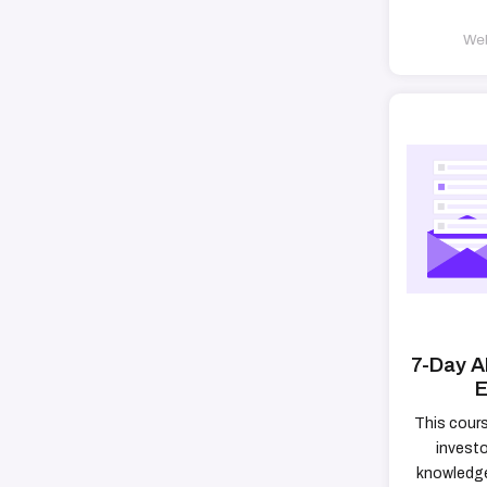
Web
7-Day Al
E
This cour
investo
knowledge 