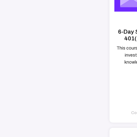
6-Day 
401(
This cour
invest
knowle
Cou