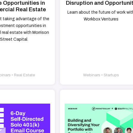
 Opportunities in
Disruption and Opportuni
cial Real Estate
Learn about the future of work wit
t taking advantage of the
Workbox Ventures
estment opportunities in
 real estate with Morrison
Street Capital.
inars • Real Estate
Webinars • Startups