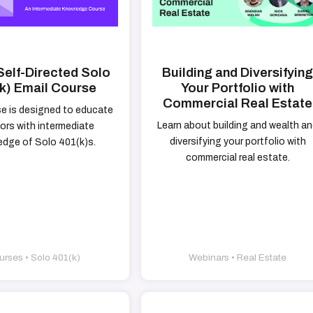
Self-Directed Solo
Building and Diversifyin
k) Email Course
Your Portfolio with
Commercial Real Estate
se is designed to educate
Learn about building and wealth a
ors with intermediate
diversifying your portfolio with
dge of Solo 401(k)s.
commercial real estate.
rses • Solo 401(k)
Webinars • Real Estate