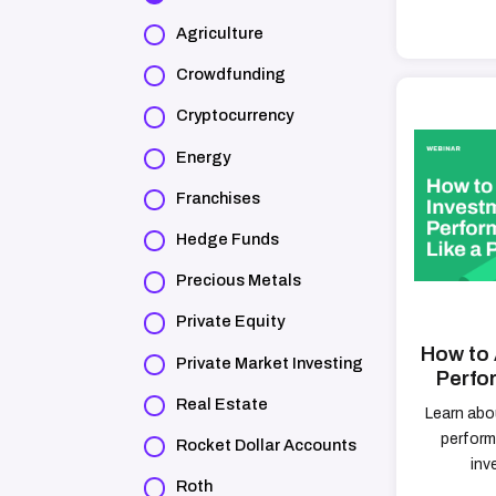
Agriculture
Crowdfunding
Cryptocurrency
Energy
Franchises
Hedge Funds
Precious Metals
Private Equity
How to 
Private Market Investing
Perfo
Real Estate
Learn abo
perform
Rocket Dollar Accounts
inv
Roth