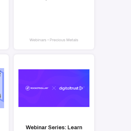
Webinars • Precious Metals
Webinar Series: Learn