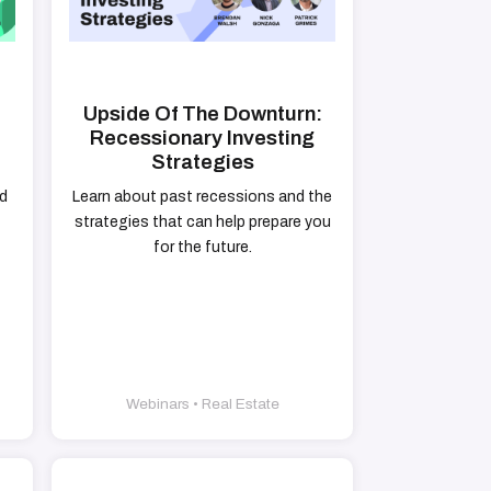
g
Upside Of The Downturn:
Recessionary Investing
Strategies
nd
Learn about past recessions and the
strategies that can help prepare you
for the future.
Webinars • Real Estate