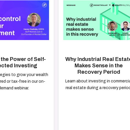
the Power of Self-
Why Industrial Real Estat
ected Investing
Makes Sense in the
Recovery Period
tegies to grow your wealth
Learn about investing in commerci
red or tax-free in our on-
real estate during a recovery period
demand webinar.