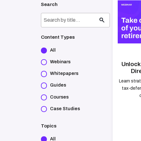
Search
Content Types
All
Webinars
Unlock 
Dir
Whitepapers
Learn stra
Guides
tax-defer
Courses
Case Studies
Topics
All