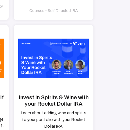
ty
Courses • Self-Directed IRA
lf
Invest in Spirits & Wine with
your Rocket Dollar IRA
Learn about adding wine and spirits
ge
to your portfolio with your Rocket
lf-
Dollar IRA