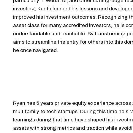
particularly in Web3, AI, and other cutting-edge tec
investing, Kanth learned his lessons and developed
improved his investment outcomes. Recognizing the 
asset class for many accredited investors, he is c
understandable and reachable. By transforming per
aims to streamline the entry for others into this d
he once navigated.
Ryan has 5 years private equity experience across
multifamily to tech startups. During this time he's 
learnings during that time have shaped his investme
assets with strong metrics and traction while avoid