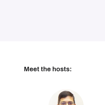
Meet the hosts: