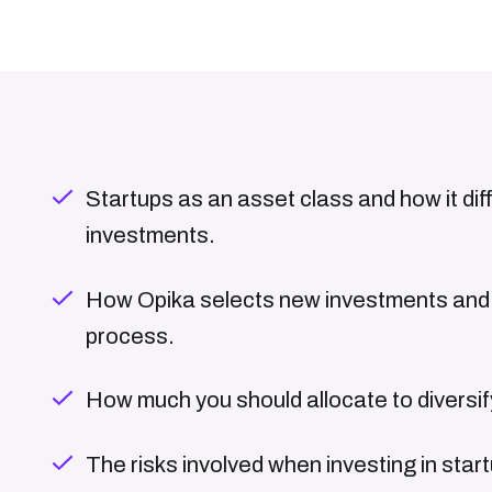
Startups as an asset class and how it dif
investments.
How Opika selects new investments and 
process.
How much you should allocate to diversify
The risks involved when investing in star