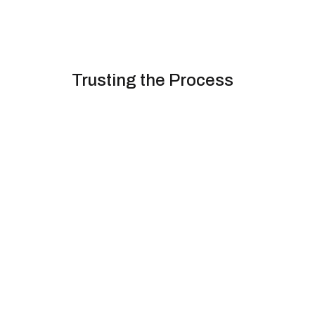
Trusting the Process