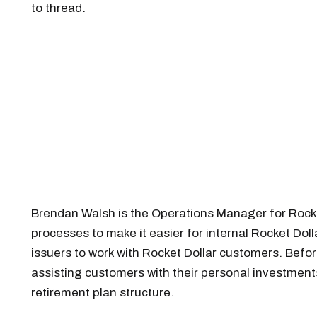
to thread.
Brendan Walsh is the Operations Manager for Rock
processes to make it easier for internal Rocket Do
issuers to work with Rocket Dollar customers. Befor
assisting customers with their personal investment
retirement plan structure.