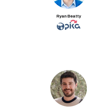
Ryan Beatty