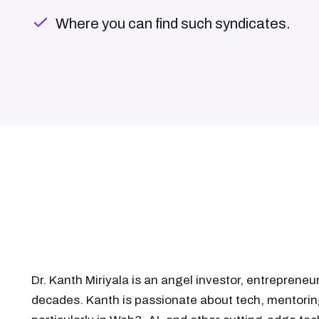
Where you can find such syndicates.
Dr. Kanth Miriyala is an angel investor, entreprene
decades. Kanth is passionate about tech, mentorin