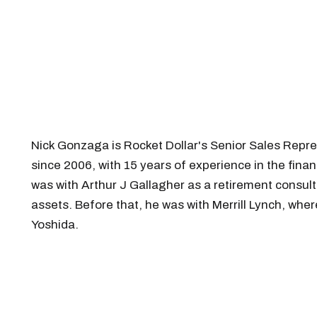
Nick Gonzaga is Rocket Dollar's Senior Sales Repre
since 2006, with 15 years of experience in the fina
was with Arthur J Gallagher as a retirement consul
assets. Before that, he was with Merrill Lynch, wh
Yoshida.