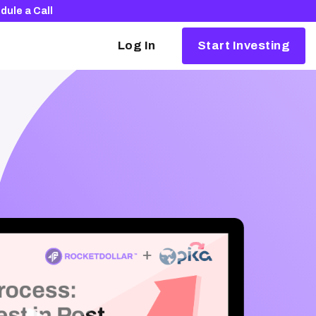
dule a Call
Log In
Start Investing
Alternative investing, simplified
Our partners make it easy to invest in things
like crypto, real estate, and startups.
Browse our partners
The Rocket Dollar Guide to Self-Directed
Retirement Plans
Download your free copy and learn how to
launch your portfolio into the 21st century.
Download for free