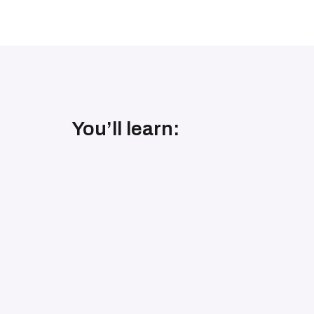
You’ll learn: