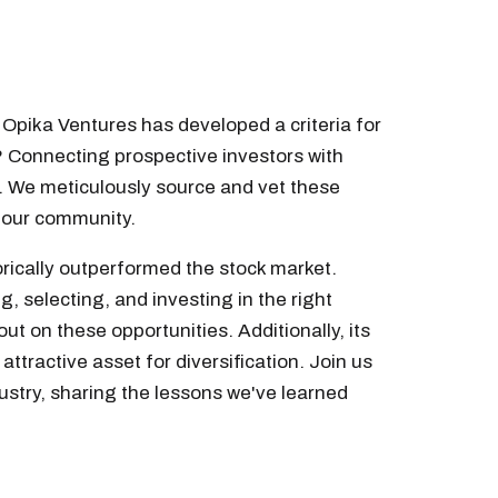
f Opika Ventures has developed a criteria for
? Connecting prospective investors with
. We meticulously source and vet these
o our community.
torically outperformed the stock market.
g, selecting, and investing in the right
ut on these opportunities. Additionally, its
attractive asset for diversification. Join us
ustry, sharing the lessons we've learned