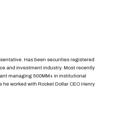
sentative. Has been securities registered
nce and investment industry. Most recently
tant managing 500MM+ in institutional
ere he worked with Rocket Dollar CEO Henry