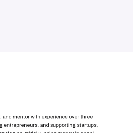
ur, and mentor with experience over three
g entrepreneurs, and supporting startups,