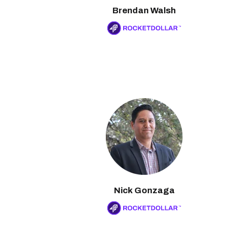
Brendan Walsh
Nick Gonzaga