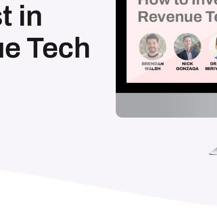
t in
e Tech