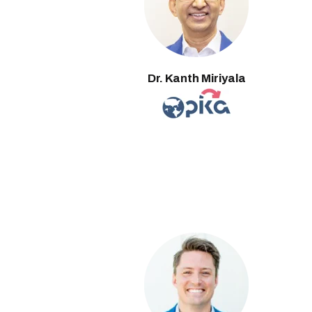
Dr. Kanth Miriyala