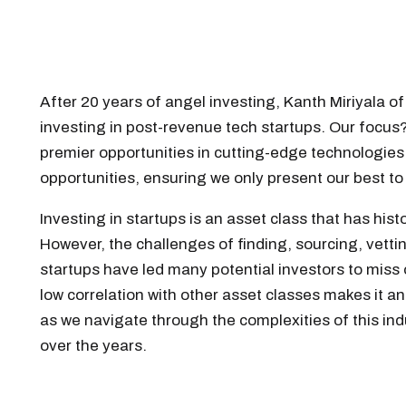
After 20 years of angel investing, Kanth Miriyala o
investing in post-revenue tech startups. Our focus
premier opportunities in cutting-edge technologies
opportunities, ensuring we only present our best t
Investing in startups is an asset class that has his
However, the challenges of finding, sourcing, vettin
startups have led many potential investors to miss o
low correlation with other asset classes makes it an 
as we navigate through the complexities of this ind
over the years.