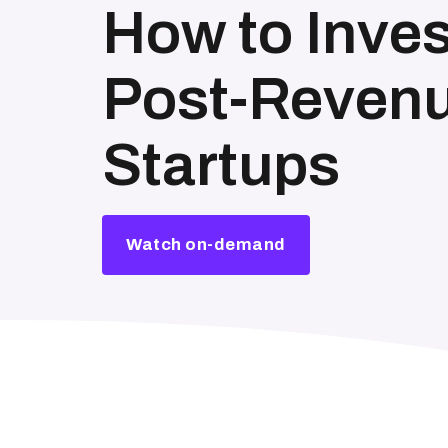
How to Inves
Post-Revenu
Startups
Watch on-demand