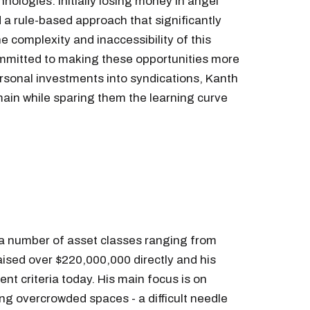
hnologies. Initially losing money in angel
 a rule-based approach that significantly
complexity and inaccessibility of this
ommitted to making these opportunities more
sonal investments into syndications, Kanth
omain while sparing them the learning curve
 a number of asset classes ranging from
raised over $220,000,000 directly and his
nt criteria today. His main focus is on
ing overcrowded spaces - a difficult needle