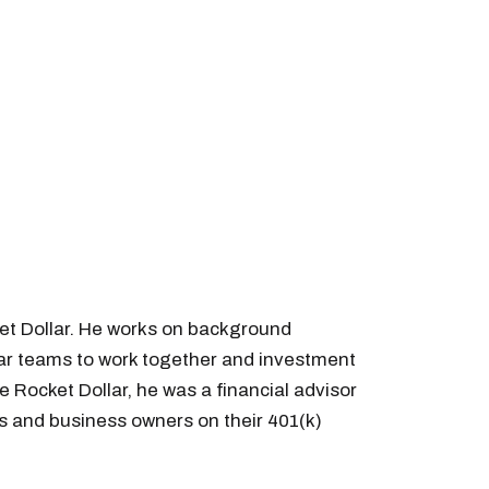
et Dollar. He works on background
llar teams to work together and investment
e Rocket Dollar, he was a financial advisor
s and business owners on their 401(k)