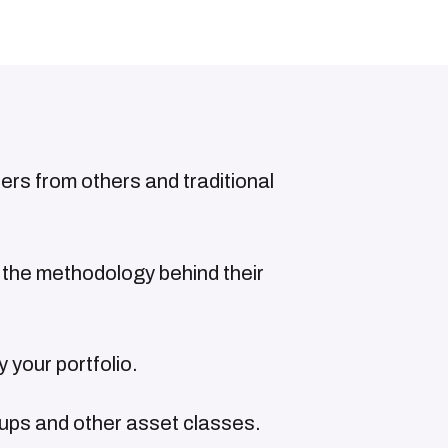
fers from others and traditional
the methodology behind their
 your portfolio.
tups and other asset classes.