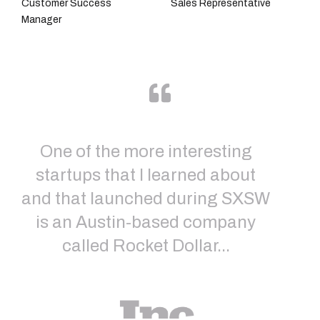
Customer Success
Sales Representative
Manager
One of the more interesting
startups that I learned about
Sh
and that launched during SXSW
In
is an Austin-based company
called Rocket Dollar...