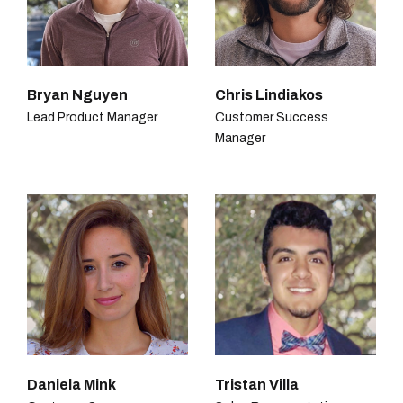
Bryan Nguyen
Chris Lindiakos
Lead Product Manager
Customer Success
Manager
Daniela Mink
Tristan Villa