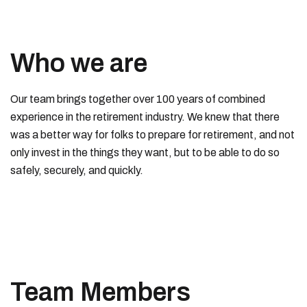
Who we are
Our team brings together over 100 years of combined
experience in the retirement industry. We knew that there
was a better way for folks to prepare for retirement, and not
only invest in the things they want, but to be able to do so
safely, securely, and quickly.
Team Members