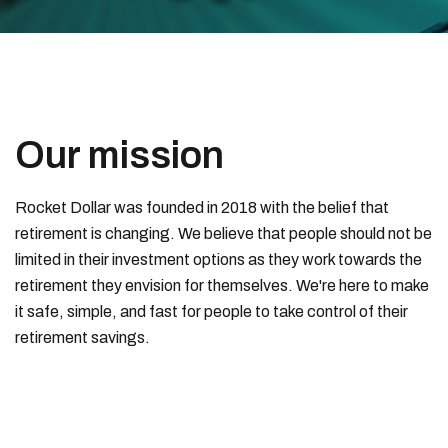
Our mission
Rocket Dollar was founded in 2018 with the belief that
retirement is changing. We believe that people should not be
limited in their investment options as they work towards the
retirement they envision for themselves. We're here to make
it safe, simple, and fast for people to take control of their
retirement savings.