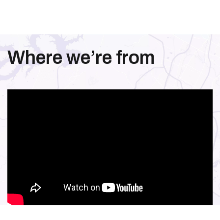
Where we’re from