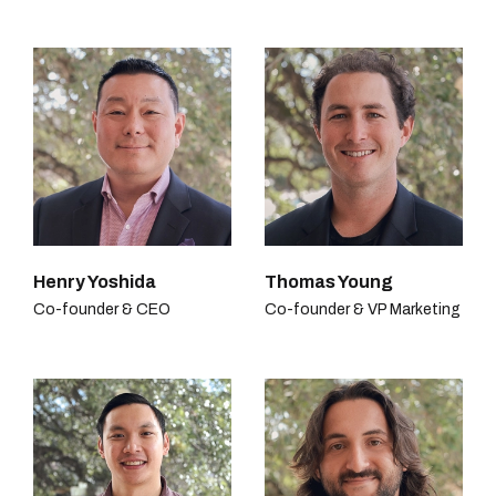
Henry Yoshida
Thomas Young
Co-founder & CEO
Co-founder & VP Marketing