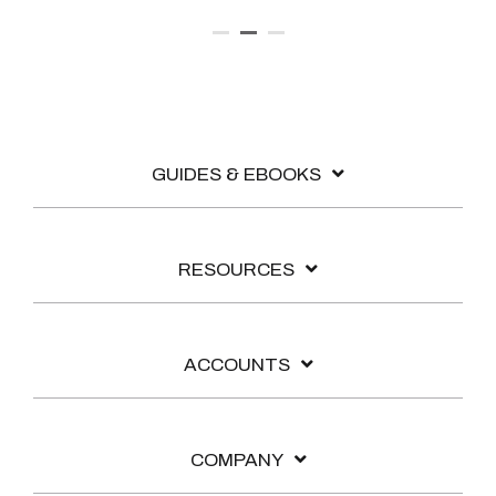
GUIDES & EBOOKS
RESOURCES
ACCOUNTS
COMPANY