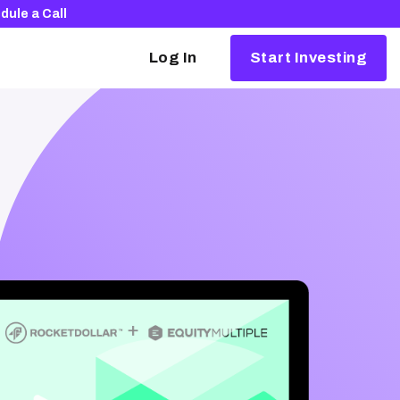
dule a Call
Log In
Start Investing
Alternative investing, simplified
Our partners make it easy to invest in things
like crypto, real estate, and startups.
Browse our partners
The Rocket Dollar Guide to Self-Directed
Retirement Plans
Download your free copy and learn how to
launch your portfolio into the 21st century.
Download for free