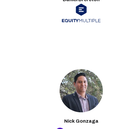
Nick Gonzaga