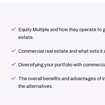
Equity Multiple and how they operate to giv
estate.
Commercial real estate and what sets it 
Diversifying your portfolio with commerci
The overall benefits and advantages of i
the alternatives.