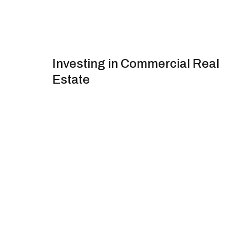
Investing in Commercial Real
Estate