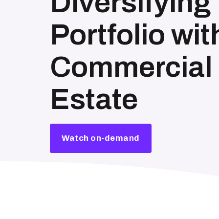
Diversifying
Portfolio wit
Commercial 
Estate
Watch on-demand