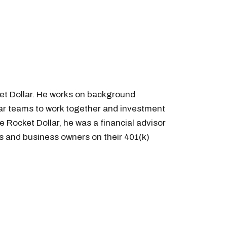
et Dollar. He works on background
llar teams to work together and investment
e Rocket Dollar, he was a financial advisor
s and business owners on their 401(k)