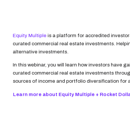
Equity Multiple
is a platform for accredited invest
curated commercial real estate investments. Helping
alternative investments.
In this webinar, you will learn how investors have
curated commercial real estate investments through
sources of income and portfolio diversification for a
Learn more about Equity Multiple + Rocket Doll