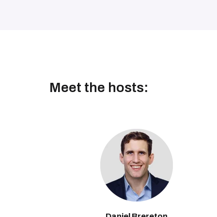
Meet the hosts:
Daniel Brereton