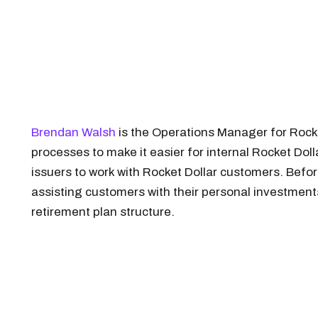
Brendan Walsh
is the Operations Manager for Rock
processes to make it easier for internal Rocket Do
issuers to work with Rocket Dollar customers. Befor
assisting customers with their personal investment
retirement plan structure.