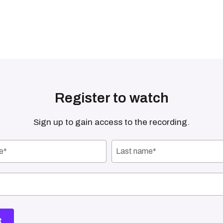
Register to watch
Sign up to gain access to the recording.