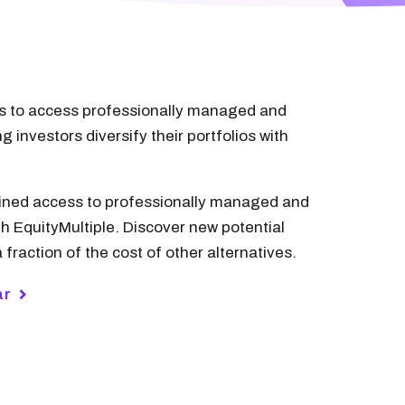
ors to access professionally managed and
 investors diversify their portfolios with
 gained access to professionally managed and
 EquityMultiple. Discover new potential
 fraction of the cost of other alternatives.
ar