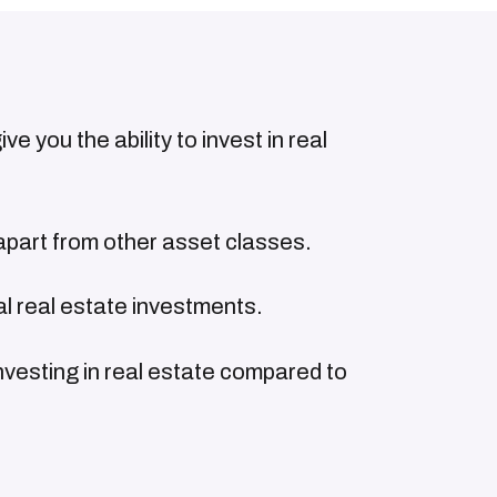
e you the ability to invest in real
apart from other asset classes.
al real estate investments.
nvesting in real estate compared to