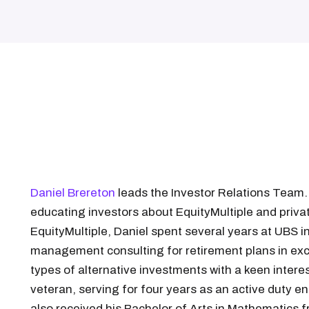
Daniel Brereton
leads the Investor Relations Team.
educating investors about EquityMultiple and private
EquityMultiple, Daniel spent several years at UBS 
management consulting for retirement plans in exces
types of alternative investments with a keen interest
veteran, serving for four years as an active duty en
also received his Bachelor of Arts in Mathematics 