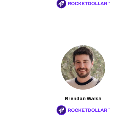
Brendan Walsh