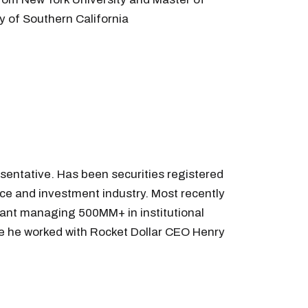
y of Southern California
sentative. Has been securities registered
nce and investment industry. Most recently
tant managing 500MM+ in institutional
ere he worked with Rocket Dollar CEO Henry