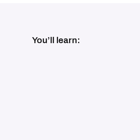
You’ll learn: