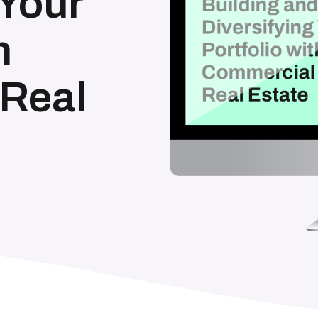
 Your
h
Real