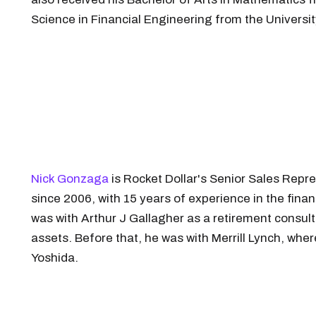
Science in Financial Engineering from the Universit
Nick Gonzaga
is Rocket Dollar's Senior Sales Repre
since 2006, with 15 years of experience in the fina
was with Arthur J Gallagher as a retirement consul
assets. Before that, he was with Merrill Lynch, wh
Yoshida.