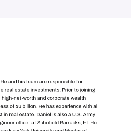
 He and his team are responsible for
 real estate investments. Prior to joining
in high-net-worth and corporate wealth
s of $3 billion. He has experience with all
 in real estate. Daniel is also a U.S. Army
gineer officer at Schofield Barracks, HI. He
from New York University and Master of