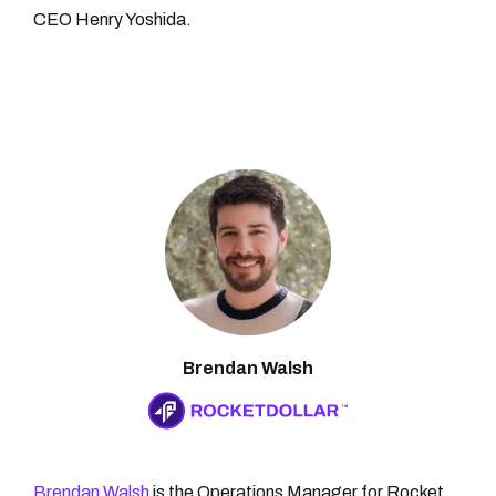
CEO Henry Yoshida.
Brendan Walsh
Brendan Walsh
is the Operations Manager for Rocket