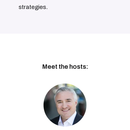
strategies.
Meet the hosts: