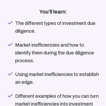
You’ll learn:
The different types of investment due
diligence.
Market inefficiencies and how to
identify them during the due diligence
process.
Using market inefficiencies to establish
an edge.
Different examples of how you can turn
market inefficiencies into investment