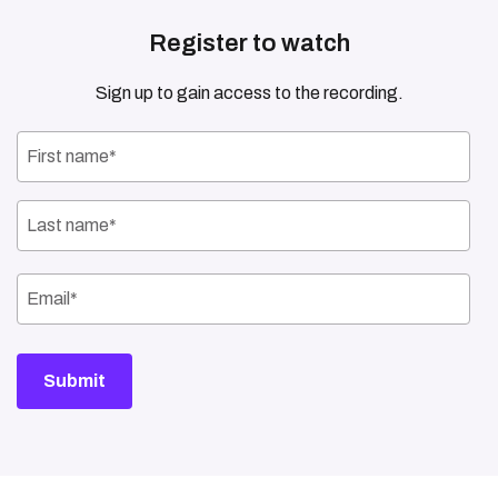
Register to watch
Sign up to gain access to the recording.