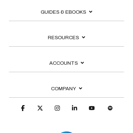
GUIDES & EBOOKS
RESOURCES
ACCOUNTS
COMPANY
Facebook
X
Instagram
Linkedin
YouTube
Spotify