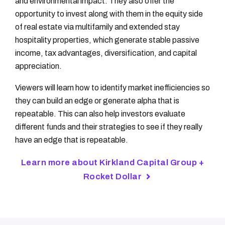
and environmental impact. They also offer the
opportunity to invest along with them in the equity side
of real estate via multifamily and extended stay
hospitality properties, which generate stable passive
income, tax advantages, diversification, and capital
appreciation.
Viewers will learn how to identify market inefficiencies so
they can build an edge or generate alpha that is
repeatable. This can also help investors evaluate
different funds and their strategies to see if they really
have an edge that is repeatable.
Learn more about Kirkland Capital Group +
Rocket Dollar