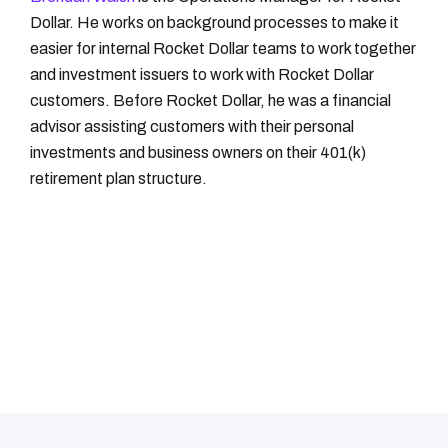
Dollar. He works on background processes to make it
easier for internal Rocket Dollar teams to work together
and investment issuers to work with Rocket Dollar
customers. Before Rocket Dollar, he was a financial
advisor assisting customers with their personal
investments and business owners on their 401(k)
retirement plan structure.