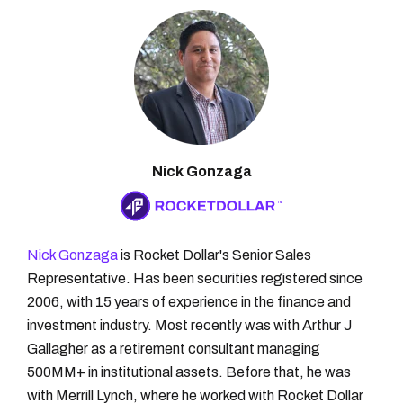
Nick Gonzaga
Nick Gonzaga
is Rocket Dollar's Senior Sales
Representative. Has been securities registered since
2006, with 15 years of experience in the finance and
investment industry. Most recently was with Arthur J
Gallagher as a retirement consultant managing
500MM+ in institutional assets. Before that, he was
with Merrill Lynch, where he worked with Rocket Dollar