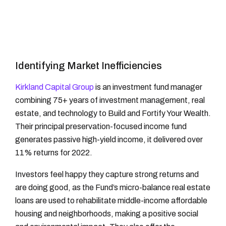
Identifying Market Inefficiencies
Kirkland Capital Group
is an investment fund manager
combining 75+ years of investment management, real
estate, and technology to Build and Fortify Your Wealth.
Their principal preservation-focused income fund
generates passive high-yield income, it delivered over
11% returns for 2022.
Investors feel happy they capture strong returns and
are doing good, as the Fund’s micro-balance real estate
loans are used to rehabilitate middle-income affordable
housing and neighborhoods, making a positive social