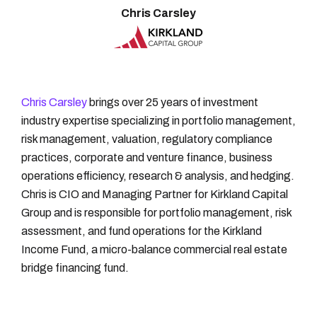
Chris Carsley
Chris Carsley
brings over 25 years of investment
industry expertise specializing in portfolio management,
risk management, valuation, regulatory compliance
practices, corporate and venture finance, business
operations efficiency, research & analysis, and hedging.
Chris is CIO and Managing Partner for Kirkland Capital
Group and is responsible for portfolio management, risk
assessment, and fund operations for the Kirkland
Income Fund, a micro-balance commercial real estate
bridge financing fund.