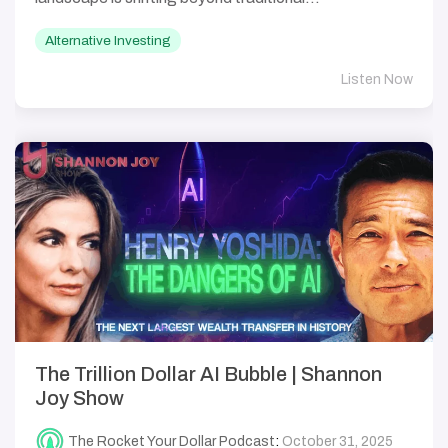
Alternative Investing
Listen Now
The Trillion Dollar AI Bubble | Shannon
Joy Show
The Rocket Your Dollar Podcast
:
October 31, 2025