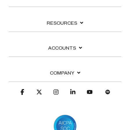
RESOURCES
ACCOUNTS
COMPANY
Facebook
X
Instagram
Linkedin
YouTube
Spotify