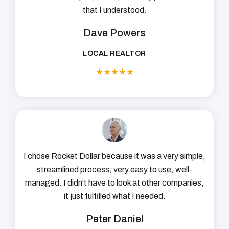
that I understood.
Dave Powers
LOCAL REALTOR
★
★
★
★
★
I chose Rocket Dollar because it was a very simple,
streamlined process; very easy to use, well-
managed. I didn't have to look at other companies,
it just fulfilled what I needed.
Peter Daniel