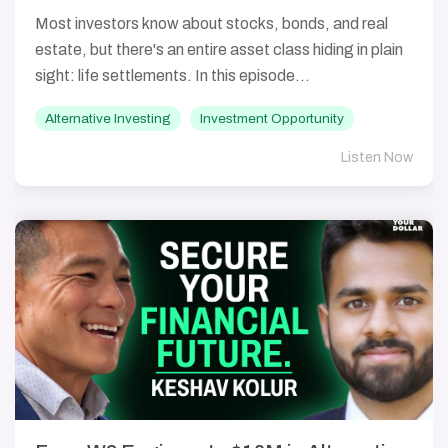
Most investors know about stocks, bonds, and real
estate, but there's an entire asset class hiding in plain
sight: life settlements. In this episode...
Alternative Investing
Investment Opportunity
Listen Now