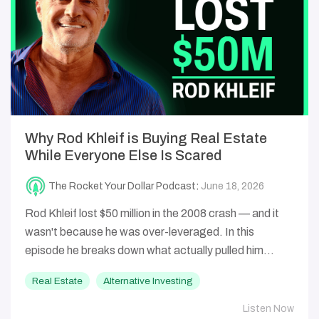
Why Rod Khleif is Buying Real Estate
While Everyone Else Is Scared
The Rocket Your Dollar Podcast
:
June 18, 2026
Rod Khleif lost $50 million in the 2008 crash — and it
wasn't because he was over-leveraged. In this
episode he breaks down what actually pulled him...
Real Estate
Alternative Investing
Listen Now