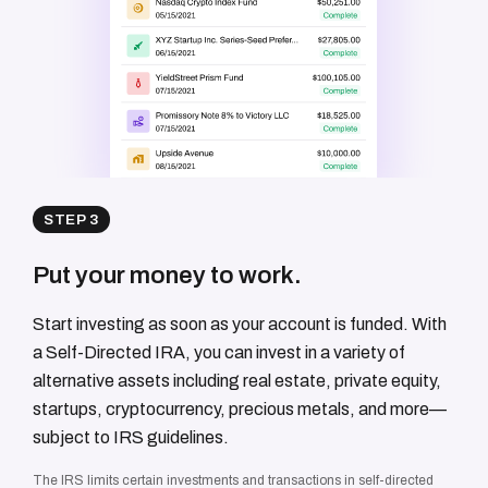
STEP 3
Put your money to work.
Start investing as soon as your account is funded. With
a Self-Directed IRA, you can invest in a variety of
alternative assets including real estate, private equity,
startups, cryptocurrency, precious metals, and more—
subject to IRS guidelines.
The IRS limits certain investments and transactions in self-directed