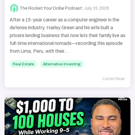
The Rocket Your Dollar Podcast
:
July 15, 2026
After a 15-year career as a computer engineer in the
defense industry, Harley Green and his wife built a
private lending business that now lets their family live as
full-time international nomads—recording this episode
from Lima, Peru, with their...
Real Estate
Alternative Investing
Listen Now