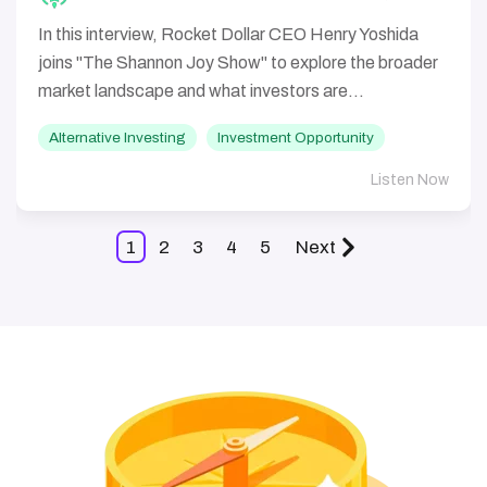
In this interview, Rocket Dollar CEO Henry Yoshida
joins "The Shannon Joy Show" to explore the broader
market landscape and what investors are...
Alternative Investing
Investment Opportunity
Listen Now
1
2
3
4
5
Next