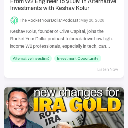
From W2 Engineer to $10M in Alternative
Investments with Keshav Kolur
The Rocket Your Dollar Podcast
:
May 20, 2026
Keshav Kolur, founder of Clive Capital, joins the
Rocket Your Dollar podcast to break down how high-
income W2 professionals, especially in tech, can...
Alternative Investing
Investment Opportunity
Listen Now