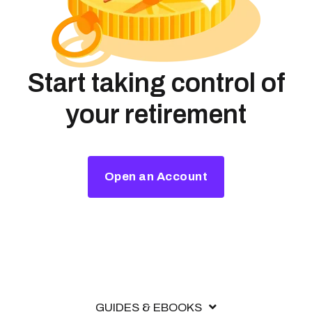
Start taking control of
your retirement
Open an Account
GUIDES & EBOOKS