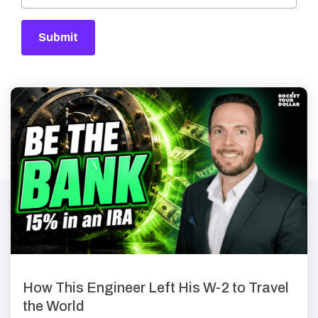
How This Engineer Left His W-2 to Travel
the World