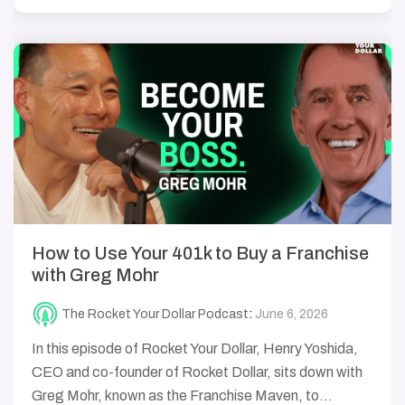
How to Use Your 401k to Buy a Franchise
with Greg Mohr
The Rocket Your Dollar Podcast
:
June 6, 2026
In this episode of Rocket Your Dollar, Henry Yoshida,
CEO and co-founder of Rocket Dollar, sits down with
Greg Mohr, known as the Franchise Maven, to...