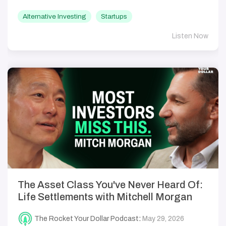
Alternative Investing
Startups
Listen Now
The Asset Class You've Never Heard Of:
Life Settlements with Mitchell Morgan
The Rocket Your Dollar Podcast
:
May 29, 2026