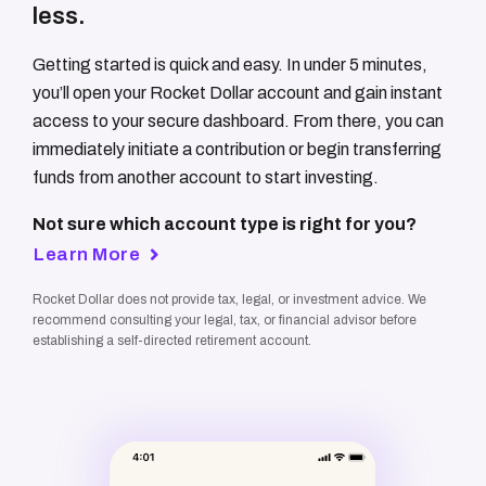
less.
Getting started is quick and easy. In under 5 minutes,
you’ll open your Rocket Dollar account and gain instant
access to your secure dashboard. From there, you can
immediately initiate a contribution or begin transferring
funds from another account to start investing.
Not sure which account type is right for you?
Learn More
Rocket Dollar does not provide tax, legal, or investment advice. We
recommend consulting your legal, tax, or financial advisor before
establishing a self-directed retirement account.