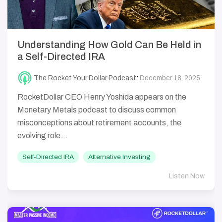
Understanding How Gold Can Be Held in
a Self-Directed IRA
The Rocket Your Dollar Podcast
:
December 18, 2025
RocketDollar CEO Henry Yoshida appears on the
Monetary Metals podcast to discuss common
misconceptions about retirement accounts, the
evolving role...
Self-Directed IRA
Alternative Investing
Listen Now