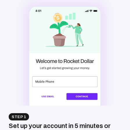
STEP 1
Set up your account in 5 minutes or