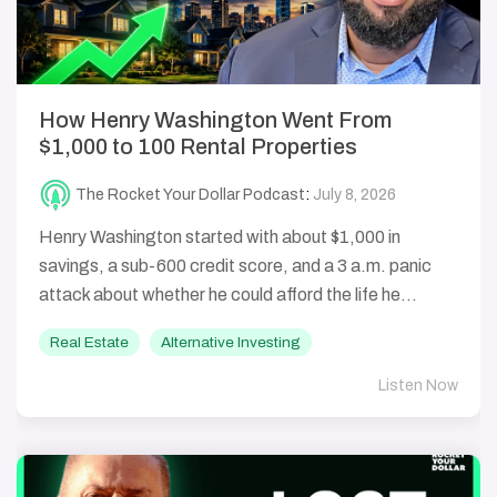
How Henry Washington Went From
$1,000 to 100 Rental Properties
The Rocket Your Dollar Podcast
:
July 8, 2026
Henry Washington started with about $1,000 in
savings, a sub-600 credit score, and a 3 a.m. panic
attack about whether he could afford the life he...
Real Estate
Alternative Investing
Listen Now