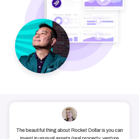
The beautiful thing about Rocket Dollar is you can
invest in unusual assets (real property, venture