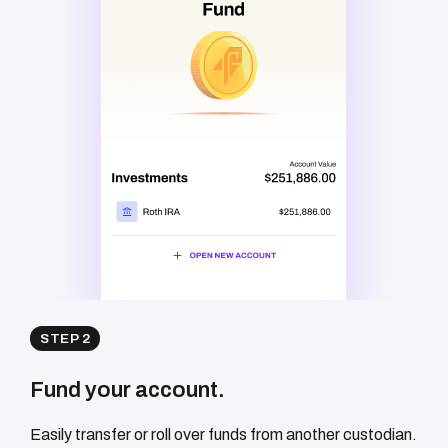
STEP 2
Fund your account.
Easily transfer or roll over funds from another custodian.