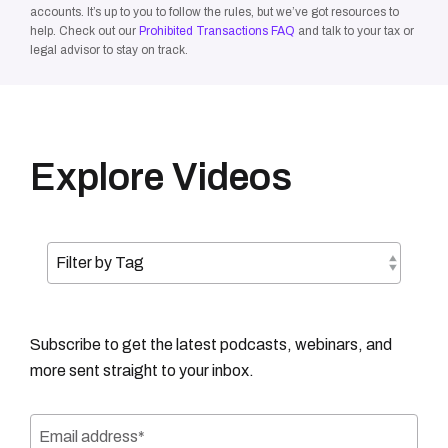
accounts. It’s up to you to follow the rules, but we’ve got resources to
help. Check out our
Prohibited Transactions FAQ
and talk to your tax or
legal advisor to stay on track.
Explore Videos
Subscribe to get the latest podcasts, webinars, and
more sent straight to your inbox.