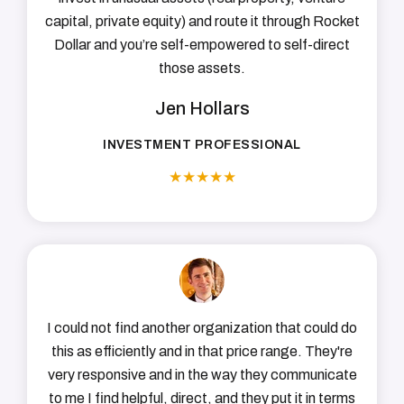
capital, private equity) and route it through Rocket
Dollar and you’re self-empowered to self-direct
those assets.
Jen Hollars
INVESTMENT PROFESSIONAL
★
★
★
★
★
I could not find another organization that could do
this as efficiently and in that price range. They're
very responsive and in the way they communicate
to me I find helpful, direct, and they put it in terms