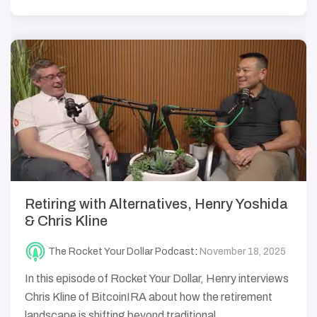
Retiring with Alternatives, Henry Yoshida
& Chris Kline
The Rocket Your Dollar Podcast
:
November 18, 2025
In this episode of Rocket Your Dollar, Henry interviews
Chris Kline of BitcoinIRA about how the retirement
landscape is shifting beyond traditional...