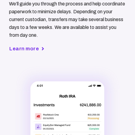
We’ll guide you through the process and help coordinate
paperwork to minimize delays. Depending on your
current custodian, transfers may take several business
days to a few weeks. We are available to assist you
from day one.
Learn more