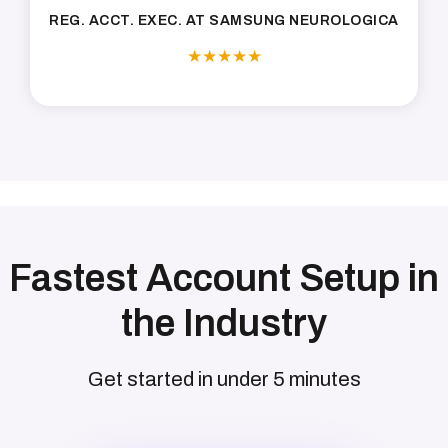
REG. ACCT. EXEC. AT SAMSUNG NEUROLOGICA
★
★
★
★
★
Fastest Account Setup in
the Industry
Get started in under 5 minutes