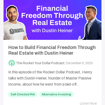
How to Build Financial Freedom Through
Real Estate with Dustin Heiner
The Rocket Your Dollar Podcast
:
December 5, 2025
In this episode of the Rocket Dollar Podcast, Henry
talks with Dustin Heiner, founder of Master Passive
Income, about how he went from a laid-off...
Self-Directed IRA
Alternative Investing
Listen Now