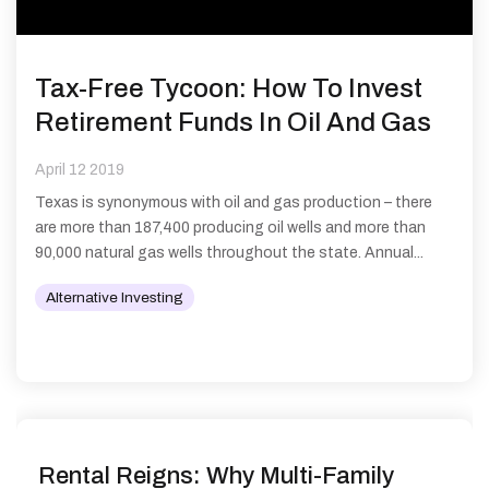
Tax-Free Tycoon: How To Invest
Retirement Funds In Oil And Gas
April 12 2019
Texas is synonymous with oil and gas production – there
are more than 187,400 producing oil wells and more than
90,000 natural gas wells throughout the state. Annual...
Alternative Investing
Rental Reigns: Why Multi-Family