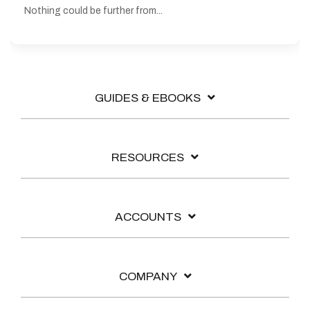
Nothing could be further from...
GUIDES & EBOOKS
RESOURCES
ACCOUNTS
COMPANY