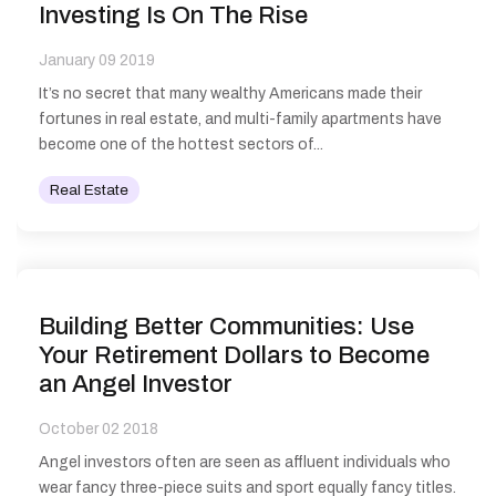
Investing Is On The Rise
January 09 2019
It’s no secret that many wealthy Americans made their
fortunes in real estate, and multi-family apartments have
become one of the hottest sectors of...
Real Estate
Building Better Communities: Use
Your Retirement Dollars to Become
an Angel Investor
October 02 2018
Angel investors often are seen as affluent individuals who
wear fancy three-piece suits and sport equally fancy titles.