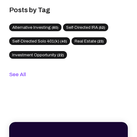
Posts by Tag
Alternative Investing
Self-Directed IRA
(60)
(52)
Self-Directed Solo 401(k)
Real Estate
(40)
(23)
Investment Opportunity
(22)
See All