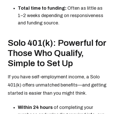
Total time to funding:
Often as little as
1–2 weeks depending on responsiveness
and funding source.
Solo 401(k): Powerful for
Those Who Qualify,
Simple to Set Up
If you have self-employment income, a Solo
401(k) offers unmatched benefits—and getting
started is easier than you might think.
Within 24 hours
of completing your