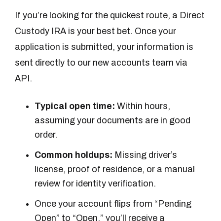
If you’re looking for the quickest route, a Direct
Custody IRA is your best bet. Once your
application is submitted, your information is
sent directly to our new accounts team via
API.
Typical open time:
Within hours,
assuming your documents are in good
order.
Common holdups:
Missing driver’s
license, proof of residence, or a manual
review for identity verification.
Once your account flips from “Pending
Open” to “Open,” you’ll receive a