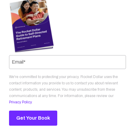
We're committed to protecting your privacy. Rocket Dollar uses the
contact information you provide to us to contact you about relevant
content, products, and services. You may unsubscribe from these
communications at any time. For information, please review our
Privacy Policy
.