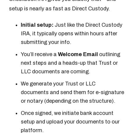
setup is nearly as fast as Direct Custody.
Initial setup:
Just like the Direct Custody
IRA, it typically opens within hours after
submitting your info.
You’ll receive a
Welcome Email
outlining
next steps and a heads-up that Trust or
LLC documents are coming.
We generate your Trust or LLC
documents and send them for e-signature
or notary (depending on the structure).
Once signed, we initiate bank account
setup and upload your documents to our
platform.