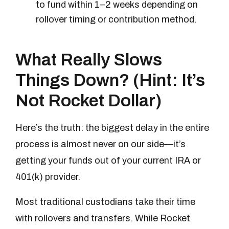
to fund within 1–2 weeks depending on
rollover timing or contribution method.
What Really Slows
Things Down? (Hint: It’s
Not Rocket Dollar)
Here’s the truth: the biggest delay in the entire
process is almost never on our side—it’s
getting your funds out of your current IRA or
401(k) provider.
Most traditional custodians take their time
with rollovers and transfers. While Rocket