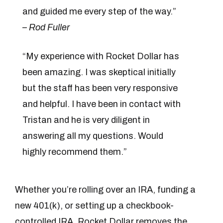
and guided me every step of the way.”
–
Rod Fuller
“My experience with Rocket Dollar has
been amazing. I was skeptical initially
but the staff has been very responsive
and helpful. I have been in contact with
Tristan and he is very diligent in
answering all my questions. Would
highly recommend them.”
Whether you’re rolling over an IRA, funding a
new 401(k), or setting up a checkbook-
controlled IRA, Rocket Dollar removes the