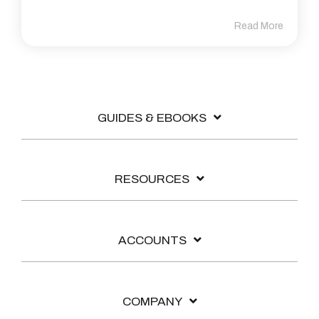
Read More
GUIDES & EBOOKS
RESOURCES
ACCOUNTS
COMPANY