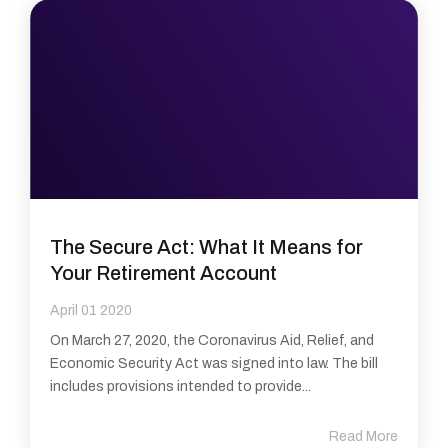
The Secure Act: What It Means for
Your Retirement Account
April 01 2020
On March 27, 2020, the Coronavirus Aid, Relief, and
Economic Security Act was signed into law. The bill
includes provisions intended to provide...
Read More