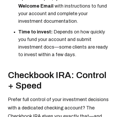
Welcome Email
with instructions to fund
your account and complete your
investment documentation.
Time to invest:
Depends on how quickly
you fund your account and submit
investment docs—some clients are ready
to invest within a few days.
Checkbook IRA: Control
+ Speed
Prefer full control of your investment decisions
with a dedicated checking account? The
Checkbook IRA gives you exactly that—and