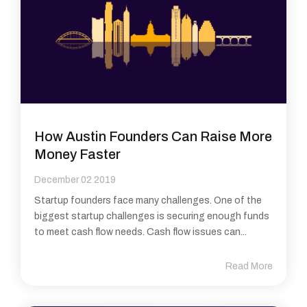
How Austin Founders Can Raise More
Money Faster
December 02 2019
Startup founders face many challenges. One of the
biggest startup challenges is securing enough funds
to meet cash flow needs. Cash flow issues can...
Read More