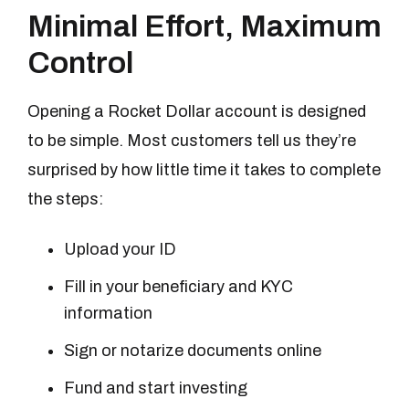
Minimal Effort, Maximum
Control
Opening a Rocket Dollar account is designed
to be simple. Most customers tell us they’re
surprised by how little time it takes to complete
the steps:
Upload your ID
Fill in your beneficiary and KYC
information
Sign or notarize documents online
Fund and start investing