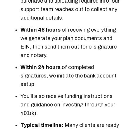
purchase and uploading required info, our
support team reaches out to collect any
additional details.
Within 48 hours
of receiving everything,
we generate your plan documents and
EIN, then send them out for e-signature
and notary.
Within 24 hours
of completed
signatures, we initiate the bank account
setup.
You’ll also receive funding instructions
and guidance on investing through your
401(k).
Typical timeline:
Many clients are ready