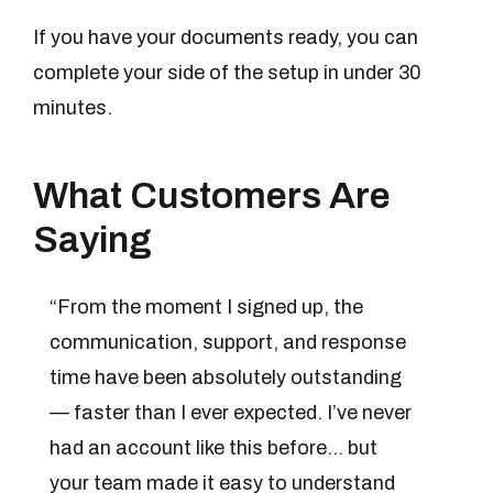
If you have your documents ready, you can
complete your side of the setup in under 30
minutes.
What Customers Are
Saying
“From the moment I signed up, the
communication, support, and response
time have been absolutely outstanding
— faster than I ever expected. I’ve never
had an account like this before… but
your team made it easy to understand