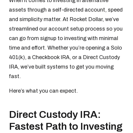
When it comes to investing in alternative
assets through a self-directed account, speed
and simplicity matter. At Rocket Dollar, we’ve
streamlined our account setup process so you
can go from signup to investing with minimal
time and effort. Whether you’re opening a Solo
401(k), a Checkbook IRA, or a Direct Custody
IRA, we’ve built systems to get you moving
fast.
Here’s what you can expect.
Direct Custody IRA:
Fastest Path to Investing