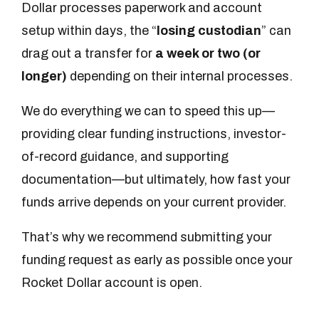
Dollar processes paperwork and account
setup within days, the “
losing custodian
” can
drag out a transfer for
a week or two (or
longer)
depending on their internal processes.
We do everything we can to speed this up—
providing clear funding instructions, investor-
of-record guidance, and supporting
documentation—but ultimately, how fast your
funds arrive depends on your current provider.
That’s why we recommend submitting your
funding request as early as possible once your
Rocket Dollar account is open.