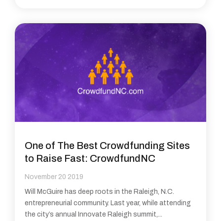
One of The Best Crowdfunding Sites
to Raise Fast: CrowdfundNC
November 20 2019
Will McGuire has deep roots in the Raleigh, N.C.
entrepreneurial community. Last year, while attending
the city’s annual Innovate Raleigh summit,...