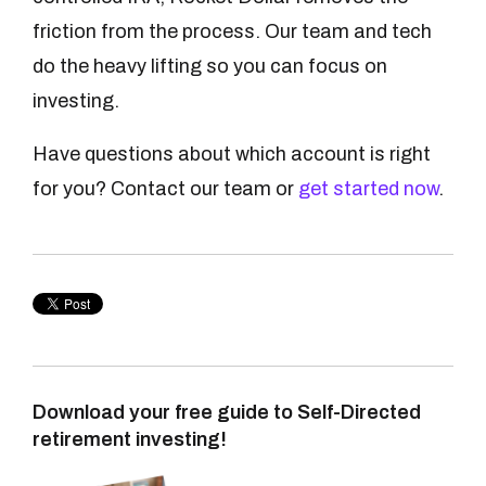
friction from the process. Our team and tech
do the heavy lifting so you can focus on
investing.
Have questions about which account is right
for you? Contact our team or
get started now
.
Download your free guide to Self-Directed
retirement investing!