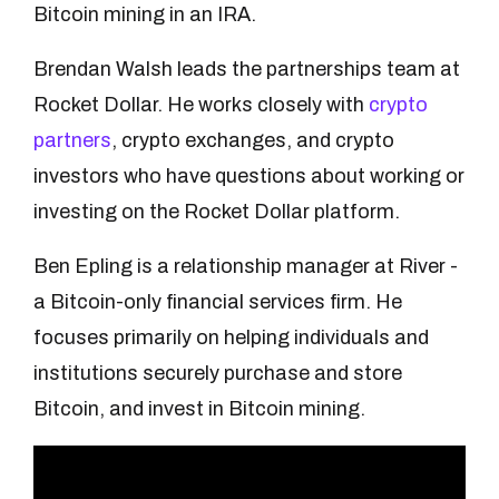
Bitcoin mining in an IRA.
Brendan Walsh leads the partnerships team at
Rocket Dollar. He works closely with
crypto
partners
, crypto exchanges, and crypto
investors who have questions about working or
investing on the Rocket Dollar platform.
Ben Epling is a relationship manager at River -
a Bitcoin-only financial services firm. He
focuses primarily on helping individuals and
institutions securely purchase and store
Bitcoin, and invest in Bitcoin mining.