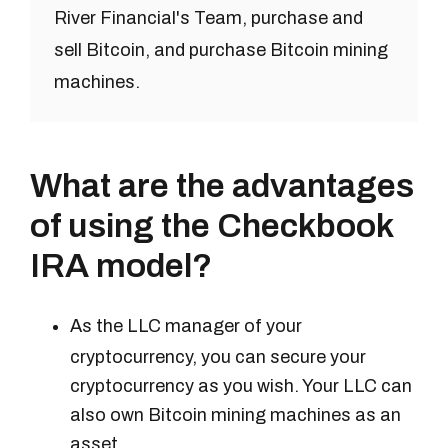
River Financial's Team, purchase and
sell Bitcoin, and purchase Bitcoin mining
machines.
What are the advantages
of using the Checkbook
IRA model?
As the LLC manager of your
cryptocurrency, you can secure your
cryptocurrency as you wish. Your LLC can
also own Bitcoin mining machines as an
asset.