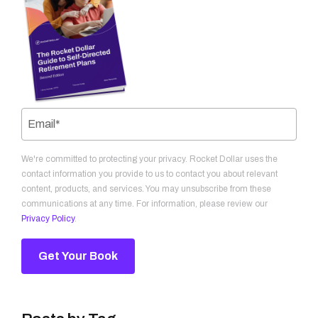
We're committed to protecting your privacy. Rocket Dollar uses the
contact information you provide to us to contact you about relevant
content, products, and services. You may unsubscribe from these
communications at any time. For information, please review our
Privacy Policy
.