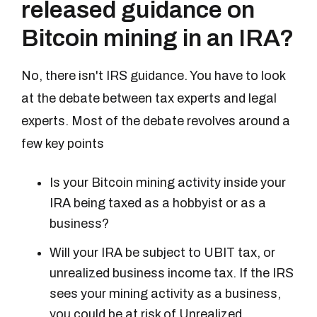
released guidance on
Bitcoin mining in an IRA?
No, there isn't IRS guidance. You have to look
at the debate between tax experts and legal
experts. Most of the debate revolves around a
few key points
Is your Bitcoin mining activity inside your
IRA being taxed as a hobbyist or as a
business?
Will your IRA be subject to UBIT tax, or
unrealized business income tax. If the IRS
sees your mining activity as a business,
you could be at risk of Unrealized