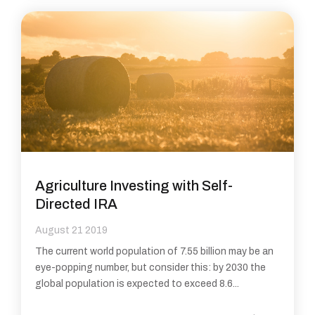
Agriculture Investing with Self-
Directed IRA
August 21 2019
The current world population of 7.55 billion may be an
eye-popping number, but consider this: by 2030 the
global population is expected to exceed 8.6...