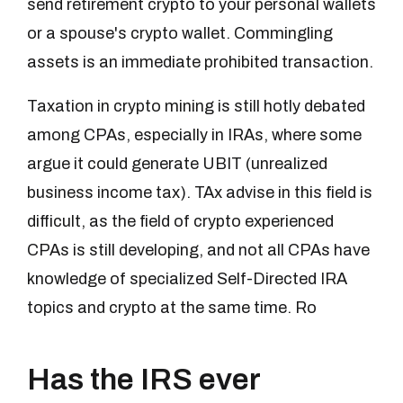
send retirement crypto to your personal wallets
or a spouse's crypto wallet. Commingling
assets is an immediate prohibited transaction.
Taxation in crypto mining is still hotly debated
among CPAs, especially in IRAs, where some
argue it could generate UBIT (unrealized
business income tax). TAx advise in this field is
difficult, as the field of crypto experienced
CPAs is still developing, and not all CPAs have
knowledge of specialized Self-Directed IRA
topics and crypto at the same time. Ro
Has the IRS ever