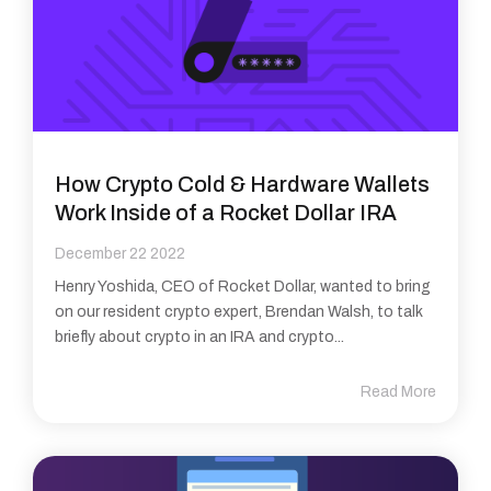
How Crypto Cold & Hardware Wallets
Work Inside of a Rocket Dollar IRA
December 22 2022
Henry Yoshida, CEO of Rocket Dollar, wanted to bring
on our resident crypto expert, Brendan Walsh, to talk
briefly about crypto in an IRA and crypto...
Read More