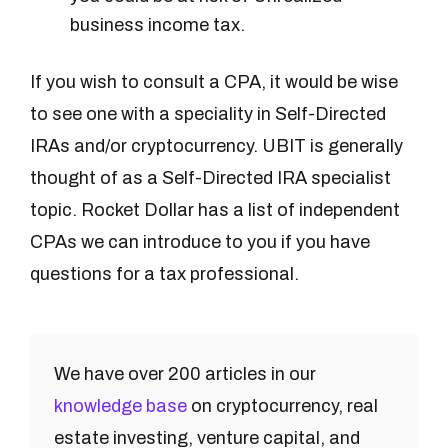
business income tax.
If you wish to consult a CPA, it would be wise
to see one with a speciality in Self-Directed
IRAs and/or cryptocurrency. UBIT is generally
thought of as a Self-Directed IRA specialist
topic. Rocket Dollar has a list of independent
CPAs we can introduce to you if you have
questions for a tax professional.
We have over 200 articles in our
knowledge base
on cryptocurrency, real
estate investing, venture capital, and