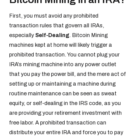
First, you must avoid any prohibited
transaction rules that govern all IRAs,
especially
Self-Dealing
. Bitcoin Mining
machines kept at home will likely trigger a
prohibited transaction. You cannot plug your
IRA's mining machine into any power outlet
that you pay the power bill, and the mere act of
setting up or maintaining a machine during
routine maintenance can be seen as sweat
equity, or self-dealing in the IRS code, as you
are providing your retirement investment with
free labor. A prohibited transaction can
distribute your entire IRA and force you to pay