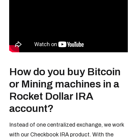
How do you buy Bitcoin
or Mining machines in a
Rocket Dollar IRA
account?
Instead of one centralized exchange, we work
with our Checkbook IRA product. With the