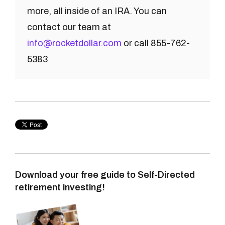
more, all inside of an IRA. You can
contact our team at
info@rocketdollar.com
or call 855-762-
5383
Download your free guide to Self-Directed
retirement investing!