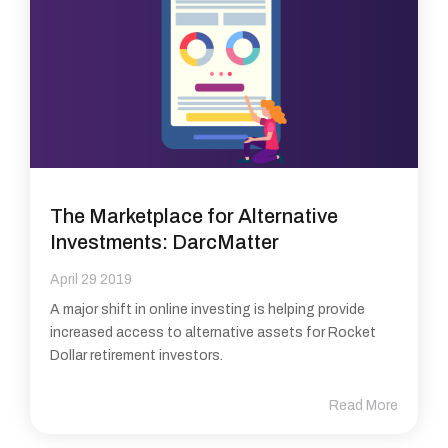
The Marketplace for Alternative
Investments: DarcMatter
April 29 2019
A major shift in online investing is helping provide
increased access to alternative assets for Rocket
Dollar retirement investors.
Read More