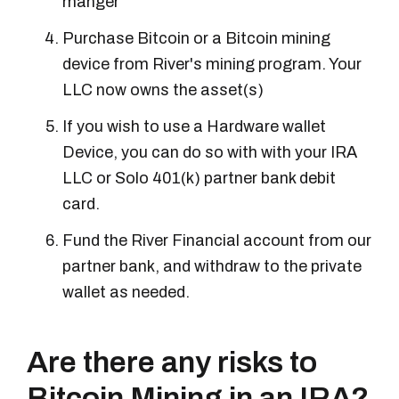
manger
Purchase Bitcoin or a Bitcoin mining
device from River's mining program. Your
LLC now owns the asset(s)
If you wish to use a Hardware wallet
Device, you can do so with with your IRA
LLC or Solo 401(k) partner bank debit
card.
Fund the River Financial account from our
partner bank, and withdraw to the private
wallet as needed.
Are there any risks to
Bitcoin Mining in an IRA?