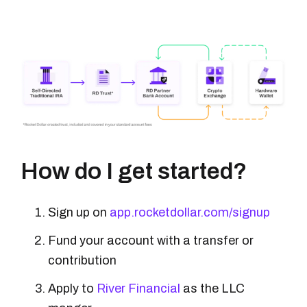
How do I get started?
Sign up on
app.rocketdollar.com/signup
Fund your account with a transfer or
contribution
Apply to
River Financial
as the LLC