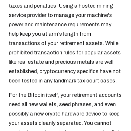
taxes and penalties. Using a hosted mining
service provider to manage your machine's
power and maintenance requirements may
help keep you at arm’s length from
transactions of your retirement assets. While
prohibited transaction rules for popular assets
like real estate and precious metals are well
established, cryptocurrency specifics have not
been tested in any landmark tax court cases.
For the Bitcoin itself, your retirement accounts
need all new wallets, seed phrases, and even
possibly a new crypto hardware device to keep
your assets cleanly separated. You cannot