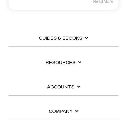
Read More
GUIDES & EBOOKS
RESOURCES
ACCOUNTS
COMPANY