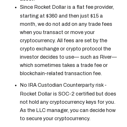
Since Rocket Dollar is a flat fee provider,
starting at $360 and then just $15 a
month, we do not add on any trade fees
when you transact or move your
cryptocurrency. All fees are set by the
crypto exchange or crypto protocol the
investor decides to use— such as River—
which sometimes takes a trade fee or
blockchain-related transaction fee.
No IRA Custodian Counterparty risk -
Rocket Dollar is SOC-2 certified but does
not hold any cryptocurrency keys for you.
As the LLC manager, you can decide how
to secure your cryptocurrency.