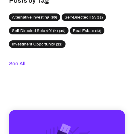
Posts by Tag
Alternative Investing
Self-Directed IRA
(60)
(52)
Self-Directed Solo 401(k)
Real Estate
(40)
(23)
Investment Opportunity
(22)
See All