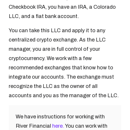
Checkbook IRA, you have an IRA, a Colorado
LLC, and a fiat bank account.
You can take this LLC and apply it to any
centralized crypto exchange. As the LLC
manager, you are in full control of your
cryptocurrency. We work with a few
recommended exchanges that know how to
integrate our accounts. The exchange must
recognize the LLC as the owner of all
accounts and you as the manager of the LLC.
We have instructions for working with
River Financial
here.
You can work with