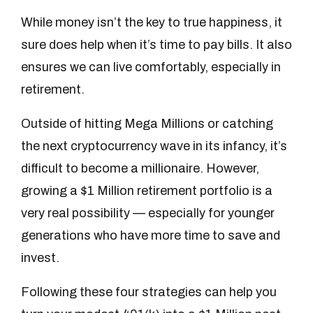
While money isn’t the key to true happiness, it
sure does help when it’s time to pay bills. It also
ensures we can live comfortably, especially in
retirement.
Outside of hitting Mega Millions or catching
the next cryptocurrency wave in its infancy, it’s
difficult to become a millionaire. However,
growing a $1 Million retirement portfolio is a
very real possibility — especially for younger
generations who have more time to save and
invest.
Following these four strategies can help you