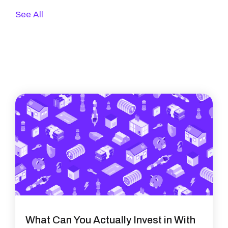
See All
What Can You Actually Invest in With