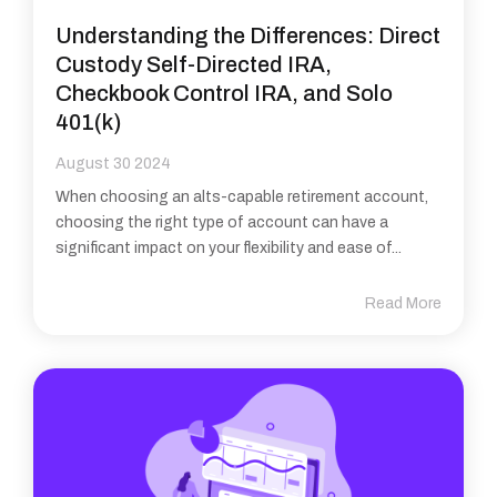
Understanding the Differences: Direct
Custody Self-Directed IRA,
Checkbook Control IRA, and Solo
401(k)
August 30 2024
When choosing an alts-capable retirement account,
choosing the right type of account can have a
significant impact on your flexibility and ease of...
Read More