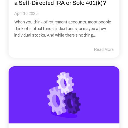
a Self-Directed IRA or Solo 401(k)?
April 10 2025
When you think of retirement accounts, most people
think of mutual funds, index funds, or maybe a few
individual stocks. And while there’s nothing...
Read More