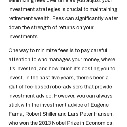
Minimizing fees over time as you adjust your
investment strategies is crucial to maintaining
retirement wealth. Fees can significantly water
down the strength of returns on your
investments.
One way to minimize fees is to pay careful
attention to who manages your money, where
it’s invested, and how much it’s costing you to
invest. In the past five years, there’s been a
glut of fee-based robo-advisers that provide
investment advice. However, you can always
stick with the investment advice of Eugene
Fama, Robert Shiller and Lars Peter Hansen,
who won the 2013 Nobel Prize in Economics.