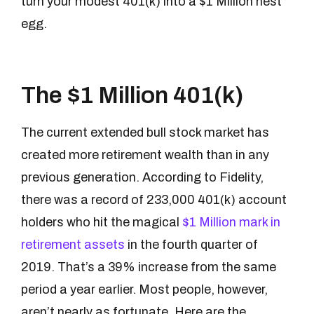
turn your modest 401(k) into a $1 Million nest
egg.
The $1 Million 401(k)
The current extended bull stock market has
created more retirement wealth than in any
previous generation. According to Fidelity,
there was a record of 233,000 401(k) account
holders who hit the magical
$1 Million mark in
retirement assets
in the fourth quarter of
2019. That’s a 39% increase from the same
period a year earlier. Most people, however,
aren’t nearly as fortunate. Here are the