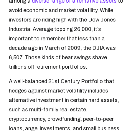
among a
diverse range of alternative assets
to
avoid economic and market volatility. While
investors are riding high with the Dow Jones
Industrial Average topping 26,000, it’s
important to remember that less than a
decade ago in March of 2009, the DJIA was
6,507. Those kinds of bear swings shave
trillions off retirement portfolios.
A well-balanced 21st Century Portfolio that
hedges against market volatility includes
alternative investment in certain hard assets,
such as multi-family real estate,
cryptocurrency, crowdfunding, peer-to-peer
loans, angel investments, and small business