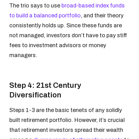
The trio says to use
broad-based index funds
to build a balanced portfolio
, and their theory
consistently holds up. Since these funds are
not managed, investors don’t have to pay stiff
fees to investment advisors or money
managers.
Step 4: 21st Century
Diversification
Steps 1-3 are the basic tenets of any solidly
built retirement portfolio. However, it’s crucial
that retirement investors spread their wealth