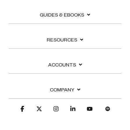
GUIDES & EBOOKS
RESOURCES
ACCOUNTS
COMPANY
Facebook
X
Instagram
Linkedin
YouTube
Spotify