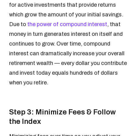
for active investments that provide returns
which grow the amount of your initial savings.
Due to
the power of compound interest
, that
money in turn generates interest on itself and
continues to grow. Over time, compound
interest can dramatically increase your overall
retirement wealth — every dollar you contribute
and invest today equals hundreds of dollars
when you retire.
Step 3: Minimize Fees & Follow
the Index