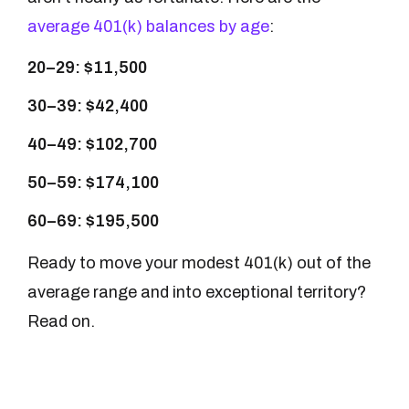
average 401(k) balances by age
:
20–29: $11,500
30–39: $42,400
40–49: $102,700
50–59: $174,100
60–69: $195,500
Ready to move your modest 401(k) out of the
average range and into exceptional territory?
Read on.