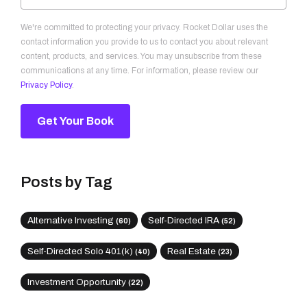
We're committed to protecting your privacy. Rocket Dollar uses the
contact information you provide to us to contact you about relevant
content, products, and services. You may unsubscribe from these
communications at any time. For information, please review our
Privacy Policy
.
Posts by Tag
Alternative Investing
Self-Directed IRA
(60)
(52)
Self-Directed Solo 401(k)
Real Estate
(40)
(23)
Investment Opportunity
(22)