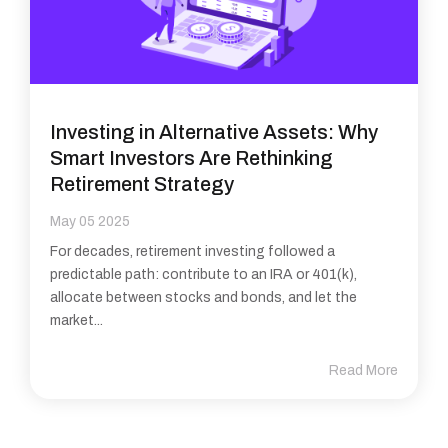
Investing in Alternative Assets: Why
Smart Investors Are Rethinking
Retirement Strategy
May 05 2025
For decades, retirement investing followed a
predictable path: contribute to an IRA or 401(k),
allocate between stocks and bonds, and let the
market...
Read More