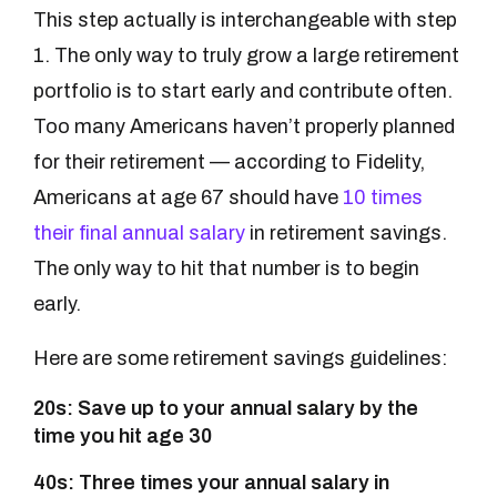
This step actually is interchangeable with step
1. The only way to truly grow a large retirement
portfolio is to start early and contribute often.
Too many Americans haven’t properly planned
for their retirement — according to Fidelity,
Americans at age 67 should have
10 times
their final annual salary
in retirement savings.
The only way to hit that number is to begin
early.
Here are some retirement savings guidelines:
20s: Save up to your annual salary by the
time you hit age 30
40s: Three times your annual salary in