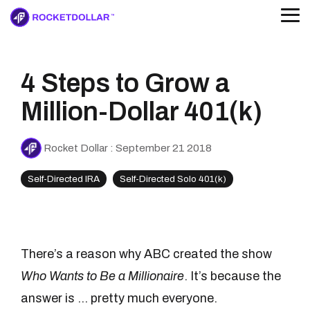
Skip
to
Tog
the
Me
main
content.
4 Steps to Grow a
The Rocket Dollar IRA
Guides, webinars, & more
Research Hub
The Solo 401(k)
Alternative investing, simplified
Bring your own deal
Explore our educational resources
For the self-employed
Read the national study
Our partners make it 
Million-Dollar 401(k)
Browse our partne
Podcast
Knowledge Base
Rocket Your Dollar
Your questions, answered
Rocket Dollar
:
September 21 2018
Self-Directed IRA
Self-Directed Solo 401(k)
The Rocket Dollar Guide to Self-Directed Retirement Plans
Download your free c
There’s a reason why ABC created the show
Download for free
Who Wants to Be a Millionaire
. It’s because the
answer is ... pretty much everyone.