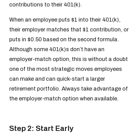
contributions to their 401(k).
When an employee puts $1 into their 401(k),
their employer matches that $1 contribution, or
puts in $0.50 based on the second formula.
Although some 401(k)s don’t have an
employer-match option, this is without a doubt
one of the most strategic moves employees
can make and can quick-start a larger
retirement portfolio. Always take advantage of
the employer-match option when available.
Step 2: Start Early