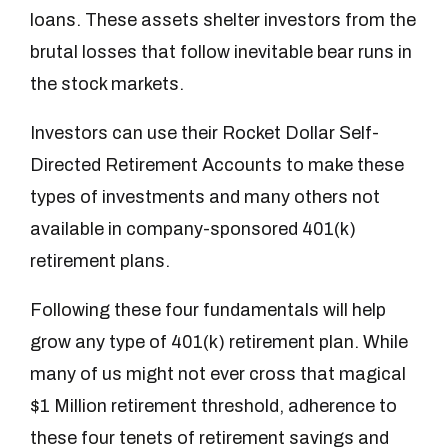
loans. These assets shelter investors from the
brutal losses that follow inevitable bear runs in
the stock markets.
Investors can use their Rocket Dollar Self-
Directed Retirement Accounts to make these
types of investments and many others not
available in company-sponsored 401(k)
retirement plans.
Following these four fundamentals will help
grow any type of 401(k) retirement plan. While
many of us might not ever cross that magical
$1 Million retirement threshold, adherence to
these four tenets of retirement savings and