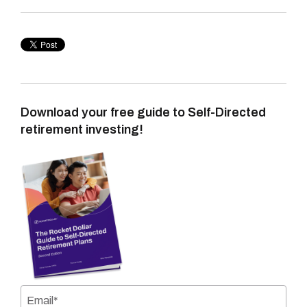
Download your free guide to Self-Directed
retirement investing!