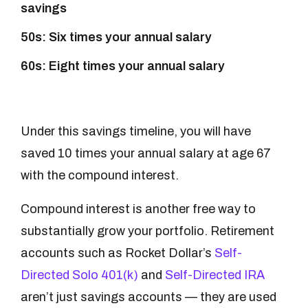
savings
50s: Six times your annual salary
60s: Eight times your annual salary
Under this savings timeline, you will have
saved 10 times your annual salary at age 67
with the compound interest.
Compound interest is another free way to
substantially grow your portfolio. Retirement
accounts such as Rocket Dollar’s
Self-
Directed Solo 401(k)
and
Self-Directed IRA
aren’t just savings accounts — they are used