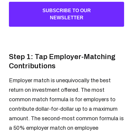
SUBSCRIBE TO OUR
NEWSLETTER
Step 1: Tap Employer-Matching
Contributions
Employer match is unequivocally the best
return on investment offered. The most
common match formula is for employers to
contribute dollar-for-dollar up to a maximum
amount. The second-most common formula is
a 50% employer match on employee