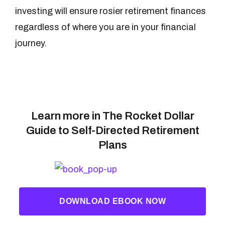
investing will ensure rosier retirement finances
regardless of where you are in your financial
journey.
Learn more in The Rocket Dollar
Guide to Self-Directed Retirement
Plans
DOWNLOAD EBOOK NOW