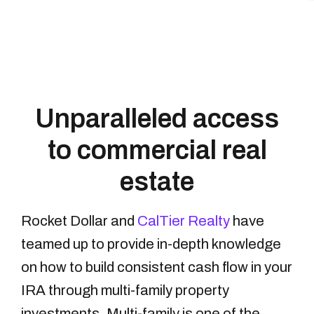
Unparalleled access
to commercial real
estate
Rocket Dollar and
CalTier Realty
have
teamed up to provide in-depth knowledge
on how to build consistent cash flow in your
IRA through multi-family property
investments. Multi-family is one of the