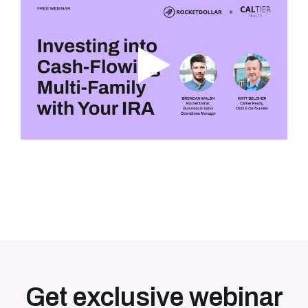
Get exclusive webinar