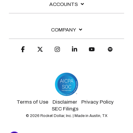
ACCOUNTS
COMPANY
Facebook
X
Instagram
Linkedin
YouTube
Spotify
Terms of Use
Disclaimer
Privacy Policy
SEC Filings
© 2026 Rocket Dollar, Inc. | Made in Austin, TX