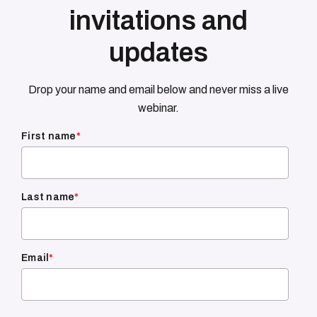
invitations and
updates
Drop your name and email below and never miss a live
webinar.
First name
*
Last name
*
Email
*