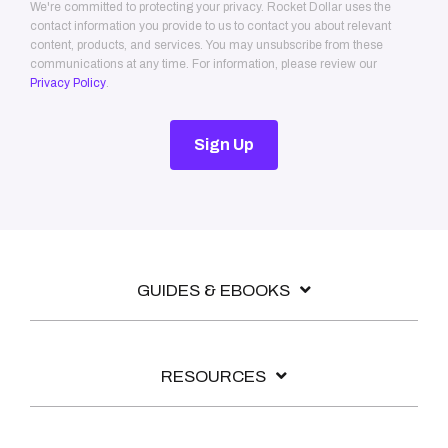
We're committed to protecting your privacy. Rocket Dollar uses the
contact information you provide to us to contact you about relevant
content, products, and services. You may unsubscribe from these
communications at any time. For information, please review our
Privacy Policy
.
GUIDES & EBOOKS
RESOURCES