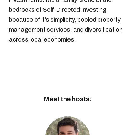
bedrocks of Self-Directed Investing
because of it's simplicity, pooled property
management services, and diversification
across local economies.
Meet the hosts: