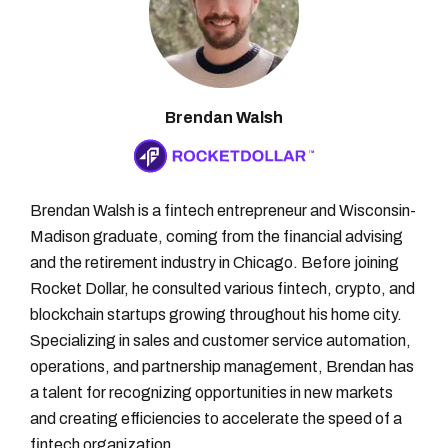
Brendan Walsh
Brendan Walsh is a fintech entrepreneur and Wisconsin-
Madison graduate, coming from the financial advising
and the retirement industry in Chicago. Before joining
Rocket Dollar, he consulted various fintech, crypto, and
blockchain startups growing throughout his home city.
Specializing in sales and customer service automation,
operations, and partnership management, Brendan has
a talent for recognizing opportunities in new markets
and creating efficiencies to accelerate the speed of a
fintech organization.