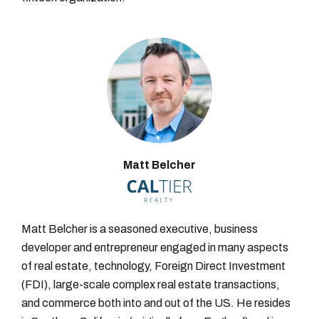
Matt Belcher
Matt Belcher is a seasoned executive, business
developer and entrepreneur engaged in many aspects
of real estate, technology, Foreign Direct Investment
(FDI), large-scale complex real estate transactions,
and commerce both into and out of the US. He resides