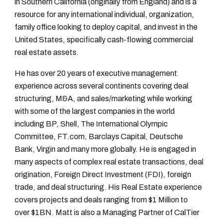
in Southern California (originally from England) and is a
resource for any international individual, organization,
family office looking to deploy capital, and invest in the
United States, specifically cash-flowing commercial
real estate assets.
He has over 20 years of executive management
experience across several continents covering deal
structuring, M&A, and sales/marketing while working
with some of the largest companies in the world
including BP, Shell, The International Olympic
Committee, FT.com, Barclays Capital, Deutsche
Bank, Virgin and many more globally. He is engaged in
many aspects of complex real estate transactions, deal
origination, Foreign Direct Investment (FDI), foreign
trade, and deal structuring. His Real Estate experience
covers projects and deals ranging from $1 Million to
over $1BN. Matt is also a Managing Partner of CalTier