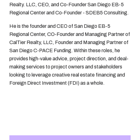
Realty. LLC, CEO, and Co-Founder San Diego EB-5
Regional Center and Co-Founder - SDEB5 Consulting.
He is the founder and CEO of San Diego EB-5
Regional Center, CO-Founder and Managing Partner of
CalTier Realty, LLC, Founder and Managing Partner of
San Diego C-PACE Funding. Within these roles, he
provides high-value advice, project direction, and deal-
making services to project owners and stakeholders
looking to leverage creative real estate financing and
Foreign Direct Investment (FDI) as a whole.