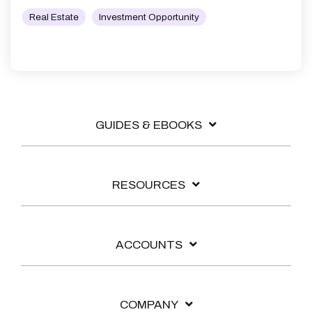
Real Estate
Investment Opportunity
GUIDES & EBOOKS
RESOURCES
ACCOUNTS
COMPANY