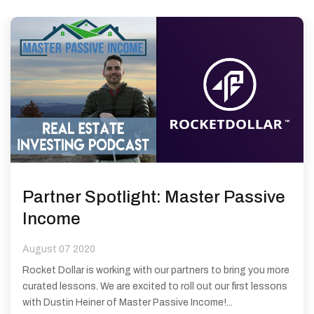
Partner Spotlight: Master Passive
Income
August 07 2020
Rocket Dollar is working with our partners to bring you more
curated lessons. We are excited to roll out our first lessons
with Dustin Heiner of Master Passive Income!...