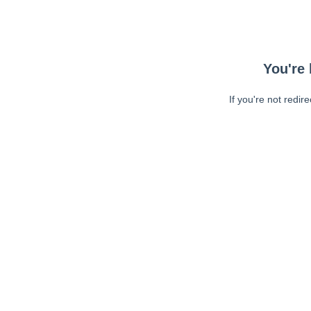
You're 
If you're not redir